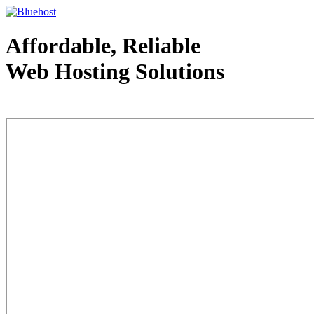
Affordable, Reliable
Web Hosting Solutions
Web Hosting - courtesy of www.bluehost.com